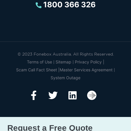
1800 366 326
© 2023 Fonebox Australia. All Rights Reserved.
Terms of Use
Sitemap
Privacy Policy |
|
|
Scam Call Fact Sheet |
Master Services Agreement
|
System Outage
Request a Free Quote