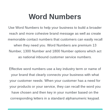
Word Numbers
Use Word Numbers to help your business to build a broader
reach and more cohesive brand message as well as create
memorable contact numbers that customers can easily recall
when they need you. Word Numbers are premium 13
Number, 1300 Number and 1800 Number options which act
as national inbound customer service numbers.
Effective word numbers use a key industry term or name of
your brand that clearly connects your business with what
your customer needs. When your customer has a need for
your products or your service, they can recall the word you
have chosen and then key in your number based on the
corresponding letters in a standard alphanumeric keypad.