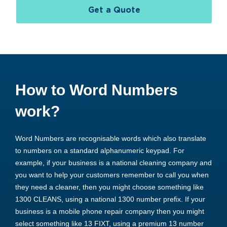
Get a Quote
How to Word Numbers
work?
Word Numbers are recognisable words which also translate
to numbers on a standard alphanumeric keypad. For
example, if your business is a national cleaning company and
you want to help your customers remember to call you when
they need a cleaner, then you might choose something like
1300 CLEANS, using a national 1300 number prefix. If your
business is a mobile phone repair company then you might
select something like 13 FIXT, using a premium 13 number