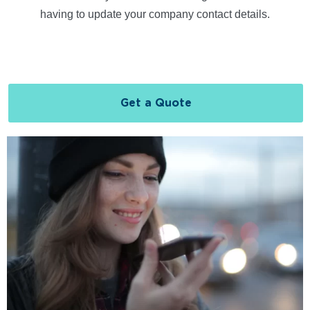
having to update your company contact details.
Get a Quote