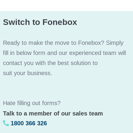
Switch to Fonebox
Ready to make the move to Fonebox? Simply
fill in below form and our experienced team will
contact you with the best solution to
suit your business.
Hate filling out forms?
Talk to a member of our sales team
1800 366 326