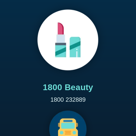
1800 Beauty
1800 232889