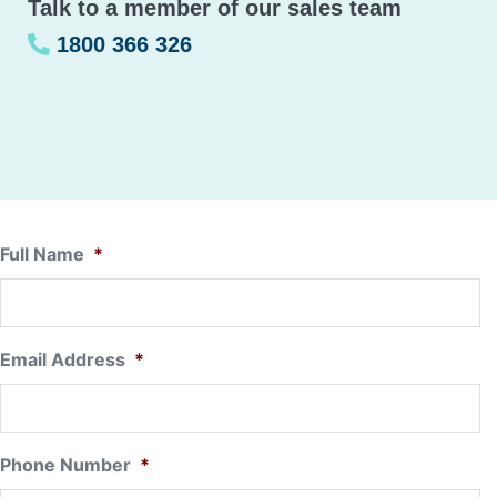
Talk to a member of our sales team
1800 366 326
Full Name
*
Email Address
*
Phone Number
*