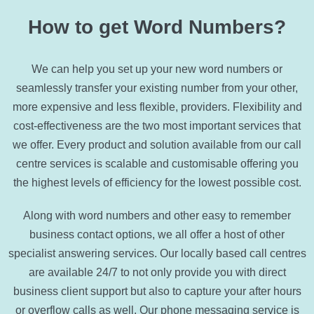
How to get Word Numbers?
We can help you set up your new word numbers or
seamlessly transfer your existing number from your other,
more expensive and less flexible, providers. Flexibility and
cost-effectiveness are the two most important services that
we offer. Every product and solution available from our call
centre services is scalable and customisable offering you
the highest levels of efficiency for the lowest possible cost.
Along with word numbers and other easy to remember
business contact options, we all offer a host of other
specialist answering services. Our locally based call centres
are available 24/7 to not only provide you with direct
business client support but also to capture your after hours
or overflow calls as well. Our phone messaging service is