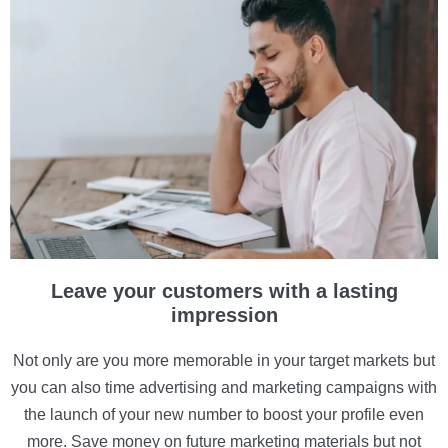
Leave your customers with a lasting
impression
Not only are you more memorable in your target markets but
you can also time advertising and marketing campaigns with
the launch of your new number to boost your profile even
more. Save money on future marketing materials but not