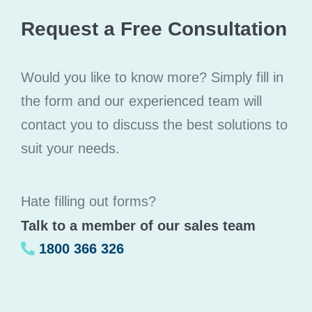
Request a Free Consultation
Would you like to know more? Simply fill in
the form and our experienced team will
contact you to discuss the best solutions to
suit your needs.
Hate filling out forms?
Talk to a member of our sales team
1800 366 326