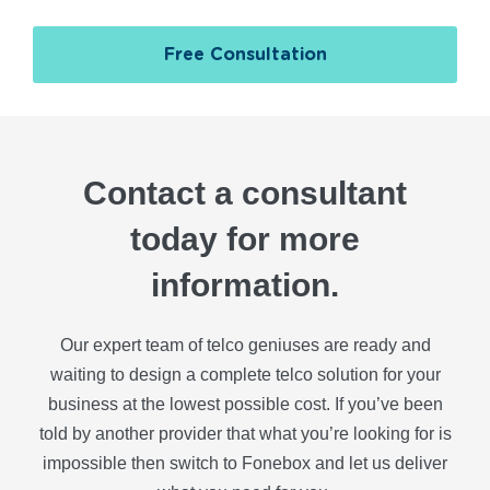
Free Consultation
Contact a consultant
today for more
information.
Our expert team of telco geniuses are ready and
waiting to design a complete telco solution for your
business at the lowest possible cost. If you’ve been
told by another provider that what you’re looking for is
impossible then switch to Fonebox and let us deliver