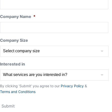
Company Name
*
Company Size
Interested in
By clicking 'Submit' you agree to our
Privacy Policy
&
Terms and Conditions
Submit