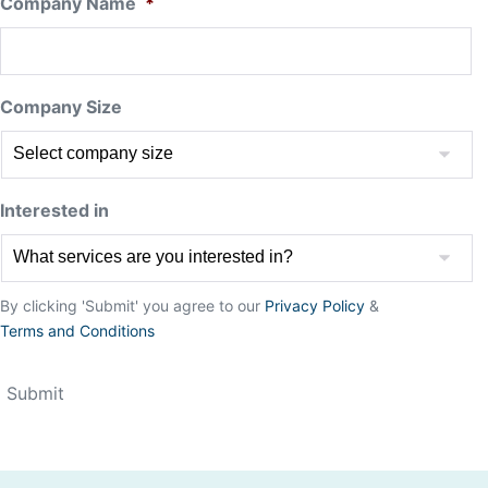
Company Name
*
Company Size
Interested in
By clicking 'Submit' you agree to our
Privacy Policy
&
Terms and Conditions
Submit