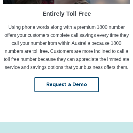
Entirely Toll Free
Using phone words along with a premium 1800 number
offers your customers complete call savings every time they
call your number from within Australia because 1800
numbers are toll free. Customers are more inclined to call a
toll free number because they can appreciate the immediate
service and savings options that your business offers them.
Request a Demo