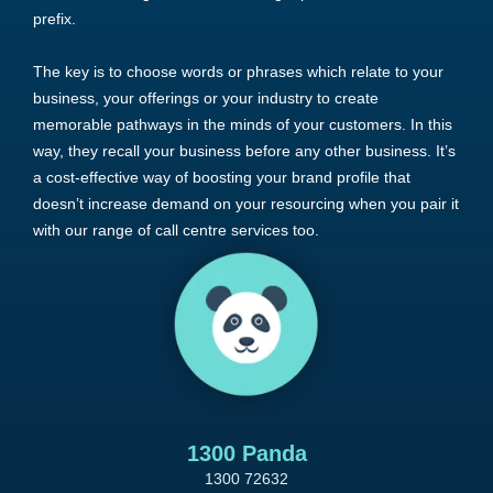
prefix.
The key is to choose words or phrases which relate to your
business, your offerings or your industry to create
memorable pathways in the minds of your customers. In this
way, they recall your business before any other business. It’s
a cost-effective way of boosting your brand profile that
doesn’t increase demand on your resourcing when you pair it
with our range of call centre services too.
1300 Panda
1300 72632