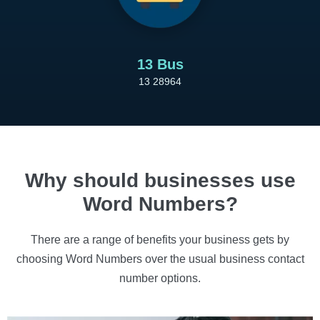
13 Bus
13 28964
Why should businesses use
Word Numbers?
There are a range of benefits your business gets by
choosing Word Numbers over the usual business contact
number options.