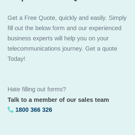
Get a Free Quote, quickly and easily. Simply
fill out the below form and our experienced
business experts will help you on your
telecommunications journey. Get a quote
Today!
Hate filling out forms?
Talk to a member of our sales team
1800 366 326