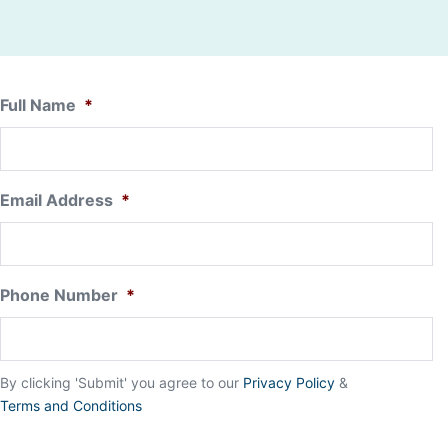
Full Name
*
Email Address
*
Phone Number
*
By clicking 'Submit' you agree to our
Privacy Policy
&
Terms and Conditions