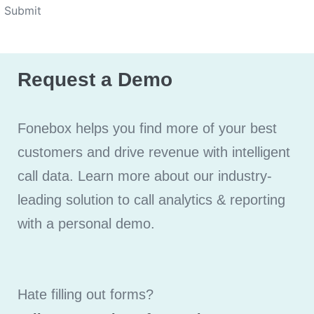
Submit
Request a Demo
Fonebox helps you find more of your best
customers and drive revenue with intelligent
call data. Learn more about our industry-
leading solution to call analytics & reporting
with a personal demo.
Hate filling out forms?