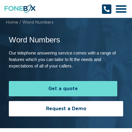
Why Fonebox
Get a Quote
1800 366 32
Home
/
Word Numbers
Word Numbers
Our telephone answering service comes with a range of
features which you can tailor to fit the needs and
expectations of all of your callers.
Get a quote
Request a Demo