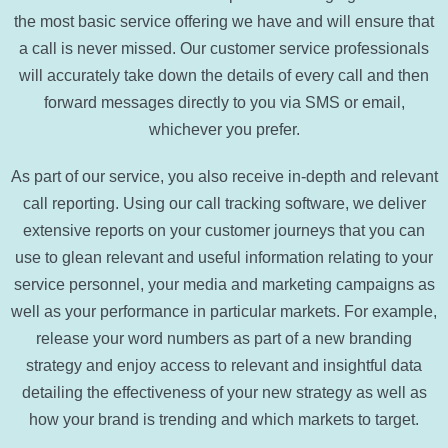
the most basic service offering we have and will ensure that
a call is never missed. Our customer service professionals
will accurately take down the details of every call and then
forward messages directly to you via SMS or email,
whichever you prefer.
As part of our service, you also receive in-depth and relevant
call reporting. Using our call tracking software, we deliver
extensive reports on your customer journeys that you can
use to glean relevant and useful information relating to your
service personnel, your media and marketing campaigns as
well as your performance in particular markets. For example,
release your word numbers as part of a new branding
strategy and enjoy access to relevant and insightful data
detailing the effectiveness of your new strategy as well as
how your brand is trending and which markets to target.