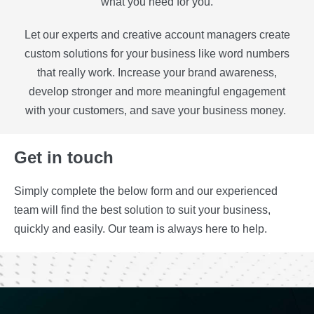
what you need for you.
Let our experts and creative account managers create
custom solutions for your business like word numbers
that really work. Increase your brand awareness,
develop stronger and more meaningful engagement
with your customers, and save your business money.
Get in touch
Simply complete the below form and our experienced
team will find the best solution to suit your business,
quickly and easily. Our team is always here to help.