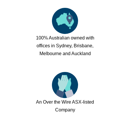
100% Australian owned with
offices in Sydney, Brisbane,
Melbourne and Auckland
An Over the Wire ASX-listed
Company