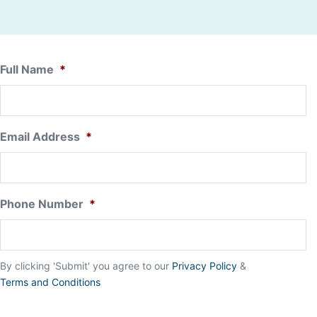
Full Name
*
Email Address
*
Phone Number
*
By clicking 'Submit' you agree to our
Privacy Policy
&
Terms and Conditions