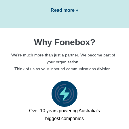
Read more +
Why Fonebox?
We’re much more than just a partner. We become part of
your organisation.
Think of us as your inbound communications division.
Over 10 years powering Australia's
biggest companies