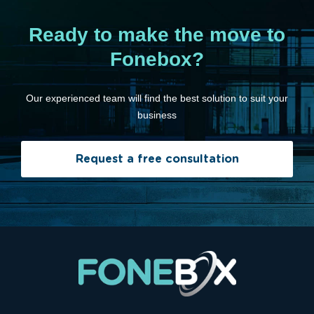
Ready to make the move to
Fonebox?
Our experienced team will find the best solution to suit your
business
Request a free consultation