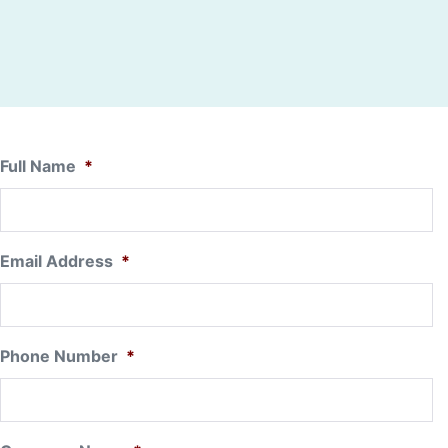
Full Name
*
Email Address
*
Phone Number
*