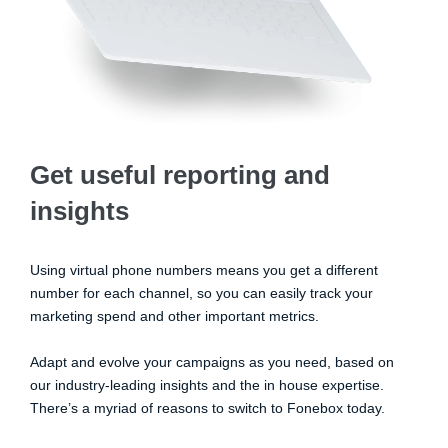
Get useful reporting and
insights
Using virtual phone numbers means you get a different
number for each channel, so you can easily track your
marketing spend and other important metrics.
Adapt and evolve your campaigns as you need, based on
our industry-leading insights and the in house expertise.
There’s a myriad of reasons to switch to Fonebox today.