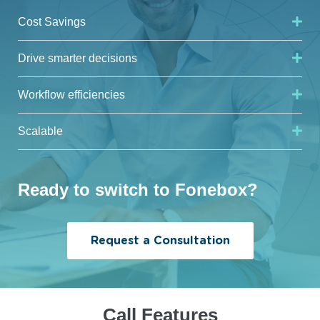
Cost Savings
Drive smarter decisions
Workflow efficiencies
Scalable
Ready to switch to Fonebox?
Request a Consultation
Call Features