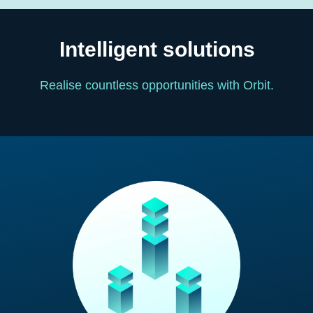
Intelligent solutions
Realise countless opportunities with Orbit.