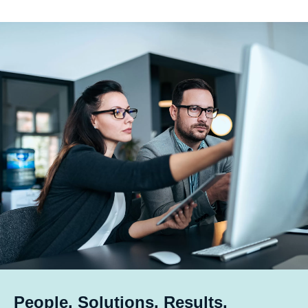
People. Solutions. Results.