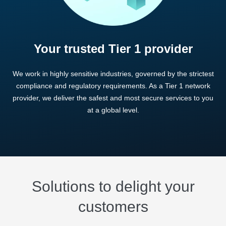
Your trusted Tier 1 provider
We work in highly sensitive industries, governed by the strictest
compliance and regulatory requirements. As a Tier 1 network
provider, we deliver the safest and most secure services to you
at a global level.
Solutions to delight your
customers