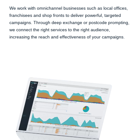
We work with omnichannel businesses such as local offices,
franchisees and shop fronts to deliver powerful, targeted
campaigns. Through deep exchange or postcode prompting,
we connect the right services to the right audience,
increasing the reach and effectiveness of your campaigns.