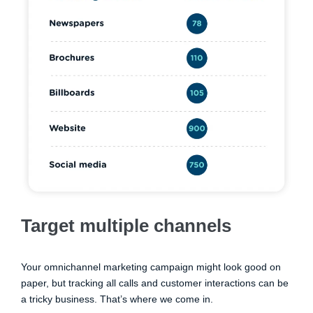
Target multiple channels
Your omnichannel marketing campaign might look good on
paper, but tracking all calls and customer interactions can be
a tricky business. That’s where we come in.