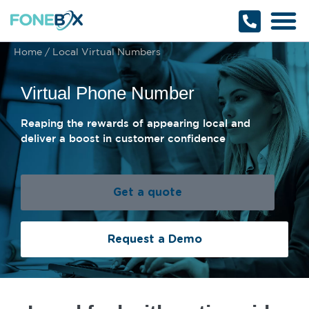
Why Fonebox
Get a Quote
1800 366 32
Home
/
Local Virtual Numbers
Virtual Phone Number
Reaping the rewards of appearing local and
deliver a boost in customer confidence
Get a quote
Request a Demo