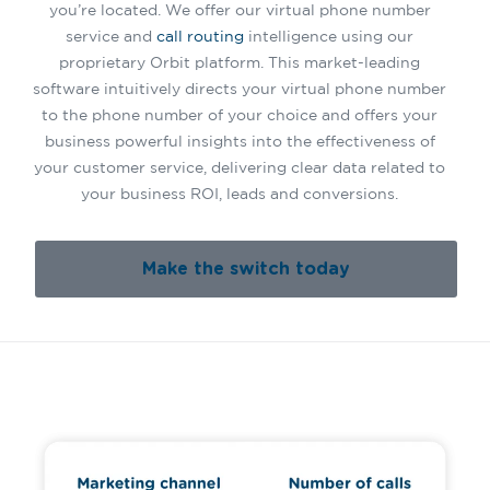
you’re located. We offer our virtual phone number
service and
call routing
intelligence using our
proprietary Orbit platform. This market-leading
software intuitively directs your virtual phone number
to the phone number of your choice and offers your
business powerful insights into the effectiveness of
your customer service, delivering clear data related to
your business ROI, leads and conversions.
Make the switch today