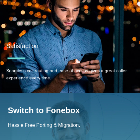
Satisfaction
Seamless call routing and ease of access gives a great caller
experience every time.
Switch to Fonebox
Hassle Free Porting & Migration.