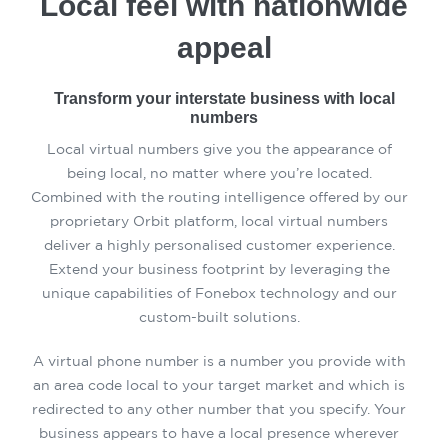
Local feel with nationwide
appeal
Transform your interstate business with local
numbers
Local virtual numbers give you the appearance of
being local, no matter where you’re located.
Combined with the routing intelligence offered by our
proprietary Orbit platform, local virtual numbers
deliver a highly personalised customer experience.
Extend your business footprint by leveraging the
unique capabilities of Fonebox technology and our
custom-built solutions.
A virtual phone number is a number you provide with
an area code local to your target market and which is
redirected to any other number that you specify. Your
business appears to have a local presence wherever