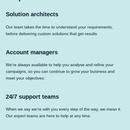
Solution architects
Our team takes the time to understand your requirements,
before delivering custom solutions that get results.
Account managers
We’re always available to help you analyse and refine your
campaigns, so you can continue to grow your business and
meet your objectives.
24/7 support teams
When we say we’re with you every step of the way, we mean it.
Our expert teams are here to help at any time.