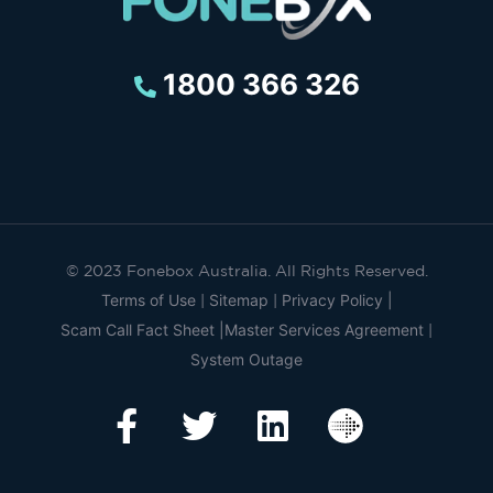
1800 366 326
© 2023 Fonebox Australia. All Rights Reserved.
Terms of Use
Sitemap
Privacy Policy |
|
|
Scam Call Fact Sheet |
Master Services Agreement
|
System Outage