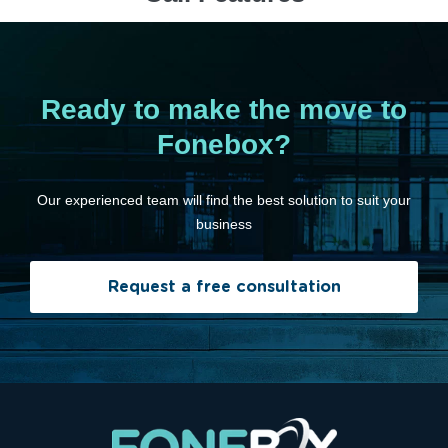
Ready to make the move to
Fonebox?
Our experienced team will find the best solution to suit your
business
Request a free consultation