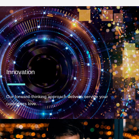
Innovation
Our forward-thinking approach delivers service your
customers love.