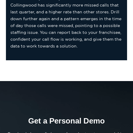
Collingwood has significantly more missed calls that
last quarter, and a higher rate than other stores. Drill
down further again and a pattern emerges in the time
of day those calls were missed, pointing to a possible
staffing issue. You can report back to your franchisee,
confident your call flow is working, and give them the
data to work towards a solution.
Get a Personal Demo