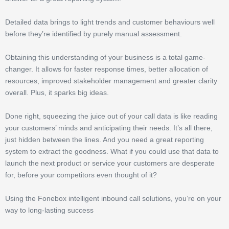
Detailed data brings to light trends and customer behaviours well
before they’re identified by purely manual assessment.
Obtaining this understanding of your business is a total game-
changer. It allows for faster response times, better allocation of
resources, improved stakeholder management and greater clarity
overall. Plus, it sparks big ideas.
Done right, squeezing the juice out of your call data is like reading
your customers’ minds and anticipating their needs. It’s all there,
just hidden between the lines. And you need a great reporting
system to extract the goodness. What if you could use that data to
launch the next product or service your customers are desperate
for, before your competitors even thought of it?
Using the Fonebox intelligent inbound call solutions, you’re on your
way to long-lasting success