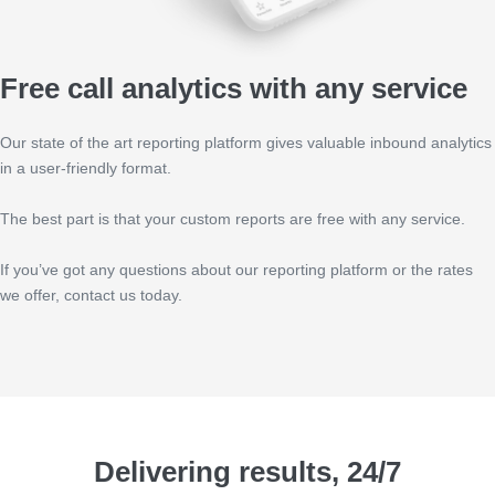
Free call analytics with any service
Our state of the art reporting platform gives valuable inbound analytics
in a user-friendly format.
The best part is that your custom reports are free with any service.
If you’ve got any questions about our reporting platform or the rates
we offer, contact us today.
Delivering results, 24/7