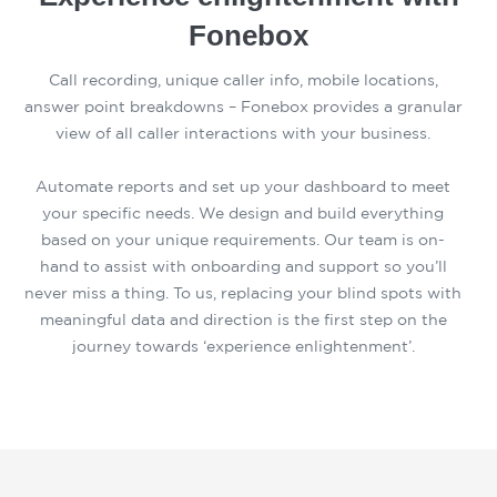
Fonebox
Call recording, unique caller info, mobile locations,
answer point breakdowns – Fonebox provides a granular
view of all caller interactions with your business.
Automate reports and set up your dashboard to meet
your specific needs. We design and build everything
based on your unique requirements. Our team is on-
hand to assist with onboarding and support so you’ll
never miss a thing. To us, replacing your blind spots with
meaningful data and direction is the first step on the
journey towards ‘experience enlightenment’.