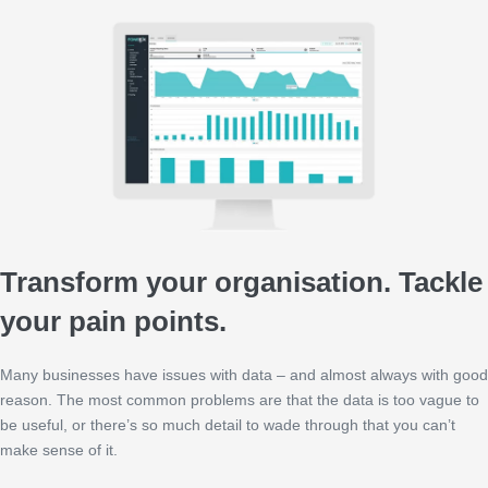
Transform your organisation. Tackle
your pain points.
Many businesses have issues with data – and almost always with good
reason. The most common problems are that the data is too vague to
be useful, or there’s so much detail to wade through that you can’t
make sense of it.