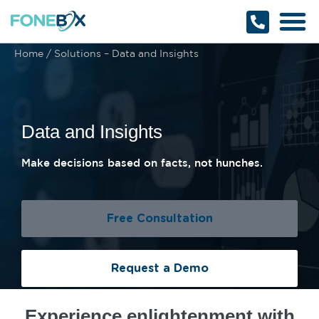
Why Fonebox
Get a Quote
1800 366 32
Home
/
Solutions – Data and Insights
Data and Insights
Make decisions based on facts, not hunches.
Free Consultation
Request a Demo
Experience enlightenment with