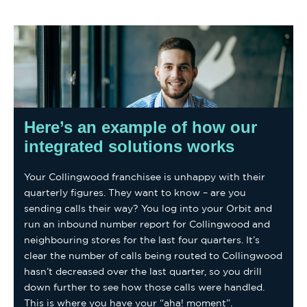
Here’s an example of how our
integrated solutions works
Your Collingwood franchisee is unhappy with their
quarterly figures. They want to know – are you
sending calls their way? You log into your Orbit and
run an inbound number report for Collingwood and
neighbouring stores for the last four quarters. It’s
clear the number of calls being routed to Collingwood
hasn’t decreased over the last quarter, so you drill
down further to see how those calls were handled.
This is where you have your “aha! moment”.