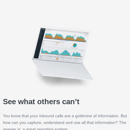
See what others can’t
You know that your inbound calls are a goldmine of information. But
how can you capture, understand and use all that information? The
answer is: a great reporting system.