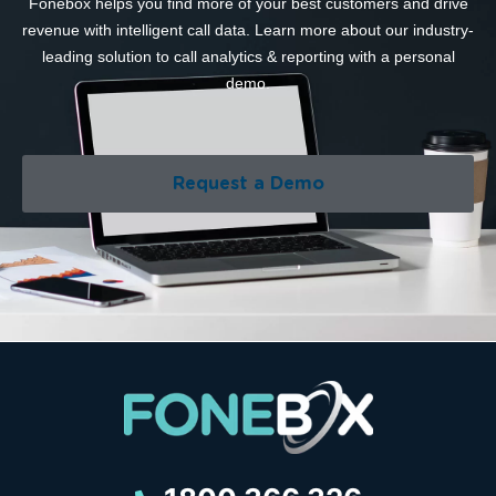
Fonebox helps you find more of your best customers and drive
revenue with intelligent call data. Learn more about our industry-
leading solution to call analytics & reporting with a personal
demo.
Request a Demo