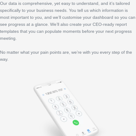
Our data is comprehensive, yet easy to understand, and it’s tailored
specifically to your business needs. You tell us which information is
most important to you, and we’ll customise your dashboard so you can
see progress at a glance. We’ll also create your CEO-ready report
templates that you can populate moments before your next progress
meeting.
No matter what your pain points are, we’re with you every step of the
way.