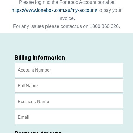
Please login to the Fonebox Account portal at
https://www.fonebox.com.au/my-account/
to pay your
invoice.
For any issues please contact us on 1800 366 326.