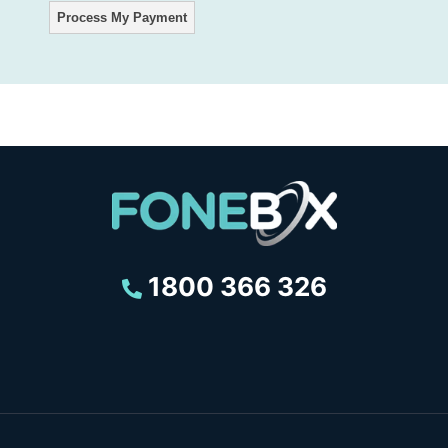
1800 366 326