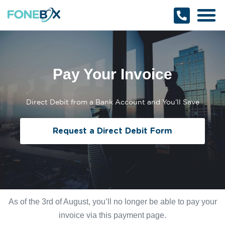
Why Fonebox
Get a Quote
1800 366 32
Pay Your Invoice
Direct Debit from a Bank Account and You’ll Save
Request a Direct Debit Form
As of the 3rd of August, you’ll no longer be able to pay your
invoice via this payment page.