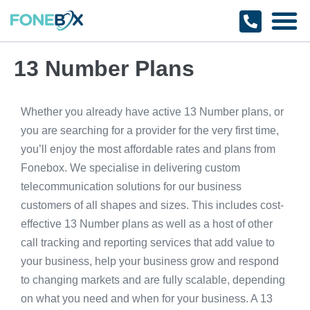
Why Fonebox
Get a Quote
1800 366 32
13 Number Plans
Whether you already have active 13 Number plans, or
you are searching for a provider for the very first time,
you’ll enjoy the most affordable rates and plans from
Fonebox. We specialise in delivering custom
telecommunication solutions for our business
customers of all shapes and sizes. This includes cost-
effective 13 Number plans as well as a host of other
call tracking and reporting services that add value to
your business, help your business grow and respond
to changing markets and are fully scalable, depending
on what you need and when for your business. A 13