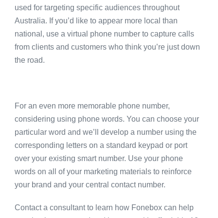
used for targeting specific audiences throughout
Australia. If you’d like to appear more local than
national, use a virtual phone number to capture calls
from clients and customers who think you’re just down
the road.
For an even more memorable phone number,
considering using phone words. You can choose your
particular word and we’ll develop a number using the
corresponding letters on a standard keypad or port
over your existing smart number. Use your phone
words on all of your marketing materials to reinforce
your brand and your central contact number.
Contact a consultant to learn how Fonebox can help