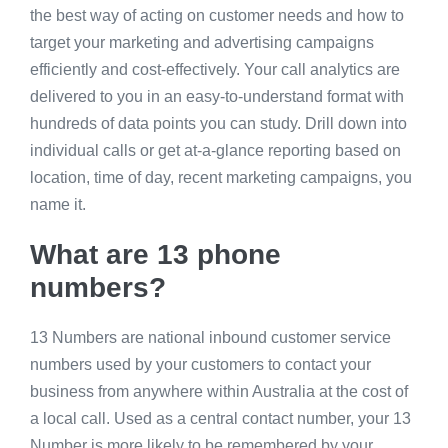
the best way of acting on customer needs and how to
target your marketing and advertising campaigns
efficiently and cost-effectively. Your call analytics are
delivered to you in an easy-to-understand format with
hundreds of data points you can study. Drill down into
individual calls or get at-a-glance reporting based on
location, time of day, recent marketing campaigns, you
name it.
What are 13 phone
numbers?
13 Numbers are national inbound customer service
numbers used by your customers to contact your
business from anywhere within Australia at the cost of
a local call. Used as a central contact number, your 13
Number is more likely to be remembered by your