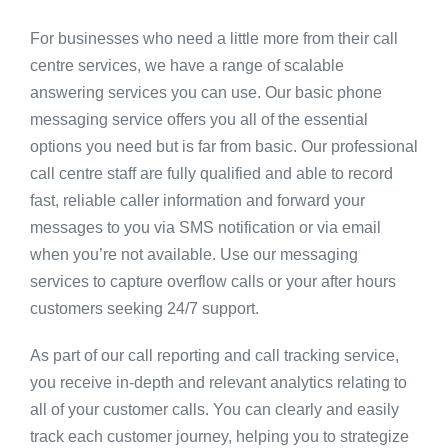
For businesses who need a little more from their call
centre services, we have a range of scalable
answering services you can use. Our basic phone
messaging service offers you all of the essential
options you need but is far from basic. Our professional
call centre staff are fully qualified and able to record
fast, reliable caller information and forward your
messages to you via SMS notification or via email
when you’re not available. Use our messaging
services to capture overflow calls or your after hours
customers seeking 24/7 support.
As part of our call reporting and call tracking service,
you receive in-depth and relevant analytics relating to
all of your customer calls. You can clearly and easily
track each customer journey, helping you to strategize