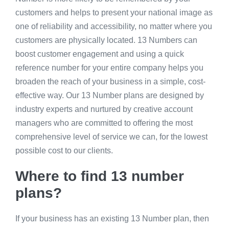
customers and helps to present your national image as
one of reliability and accessibility, no matter where you
customers are physically located. 13 Numbers can
boost customer engagement and using a quick
reference number for your entire company helps you
broaden the reach of your business in a simple, cost-
effective way. Our 13 Number plans are designed by
industry experts and nurtured by creative account
managers who are committed to offering the most
comprehensive level of service we can, for the lowest
possible cost to our clients.
Where to find 13 number
plans?
If your business has an existing 13 Number plan, then