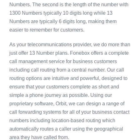
Numbers. The second is the length of the number with
1300 Numbers typically 10 digits long while 13
Numbers are typically 6 digits long, making them
easier to remember for customers.
As your telecommunications provider, we do more than
just offer 13 Number plans. Fonebox offers a complete
call management service for business customers
including call routing from a central number. Our call
routing options are intuitive and powerful, designed to
ensure that your customers complete as short and
simple a phone journey as possible. Using our
proprietary software, Orbit, we can design a range of
call forwarding systems for all of your business contact
numbers including location-based routing which
automatically routes a caller using the geographical
area they have called from.