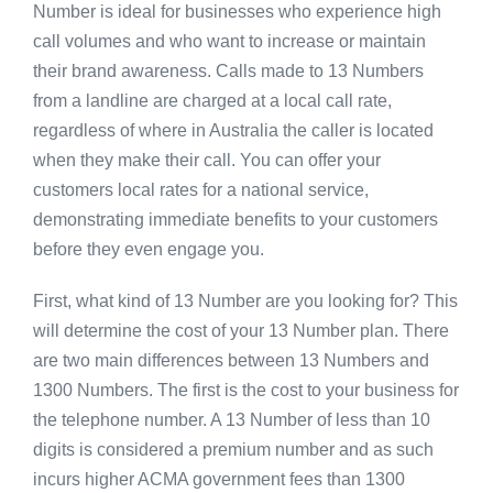
Number is ideal for businesses who experience high
call volumes and who want to increase or maintain
their brand awareness. Calls made to 13 Numbers
from a landline are charged at a local call rate,
regardless of where in Australia the caller is located
when they make their call. You can offer your
customers local rates for a national service,
demonstrating immediate benefits to your customers
before they even engage you.
First, what kind of 13 Number are you looking for? This
will determine the cost of your 13 Number plan. There
are two main differences between 13 Numbers and
1300 Numbers. The first is the cost to your business for
the telephone number. A 13 Number of less than 10
digits is considered a premium number and as such
incurs higher ACMA government fees than 1300