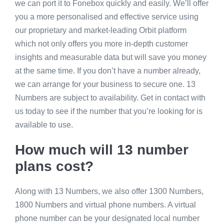
we can port it to Fonebox quickly and easily. We’ll offer
you a more personalised and effective service using
our proprietary and market-leading Orbit platform
which not only offers you more in-depth customer
insights and measurable data but will save you money
at the same time. If you don’t have a number already,
we can arrange for your business to secure one. 13
Numbers are subject to availability. Get in contact with
us today to see if the number that you’re looking for is
available to use.
How much will 13 number
plans cost?
Along with 13 Numbers, we also offer 1300 Numbers,
1800 Numbers and virtual phone numbers. A virtual
phone number can be your designated local number