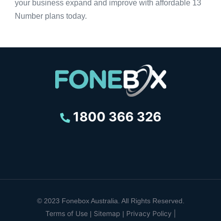
your business expand and improve with affordable 13
Number plans today.
1800 366 326
© 2023 Fonebox Australia. All Rights Reserved.
Terms of Use
Sitemap
Privacy Policy |
|
|